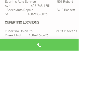
Eserinis Auto Service 508 Robert
Ave
408-748-1551
JSpeed Auto Repair 3610 Bassett
St
408-988-0076
CUPERTINO LOCATIONS
Cupertino Union 76 21530 Stevens
Creek Blvd
408-446-3426
MOTORCYCLE
Racepace Motorsports 749 N 13th St
Unit 31
408-982-3111
San Jose, Ca
ADDRESS:
1668 McKee Rd Ste 6
Map
San Jose, California 95116
email: help@californiacartags.com
Hours: Monday to Friday 10 am to 4 pm
© 2026 By Conar Auto Registration Services. We are licensed by
the CA DMV to provide vehicle registration services to the public,
but our company is not a branch of the Department of Motor
Vehicles. Registration services may be provided at the DMV
without additional fees.” *Some restrictions apply based on the
type of transaction. Design by Wolfie.