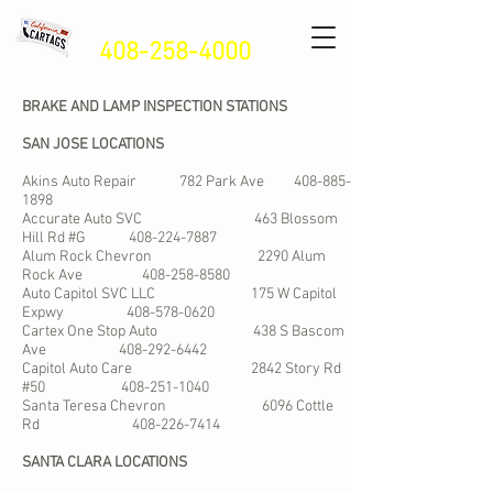
CONAR Auto Registratio
n
VIN Verification - Lien Sales
408-258-4000
BRAKE AND LAMP INSPECTION STATIONS
SAN JOSE LOCATIONS
Akins Auto Repair 782 Park Ave
408-885-
1898
Accurate Auto SVC 463 Blossom
Hill Rd #G
408-224-7887
Alum Rock Chevron 2290 Alum
Rock Ave
408-258-8580
Auto Capitol SVC LLC 175 W Capitol
Expwy
408-578-0620
Cartex One Stop Auto 438 S Bascom
Ave
408-292-6442
Capitol Auto Care 2842 Story Rd
#50
408-251-1040
Santa Teresa Chevron 6096 Cottle
Rd
408-226-7414
SANTA CLARA LOCATIONS