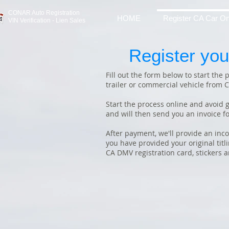
CONAR Auto Registratio
n
HOME
Register CA Car On
VIN Verification - Lien Sales
Register you
Fill out the form below to start the
trailer or commercial vehicle from C
Start the process online and avoid g
and will then send you an invoice fo
After payment, we'll provide an inc
you have provided your original tit
CA DMV registration card, stickers 