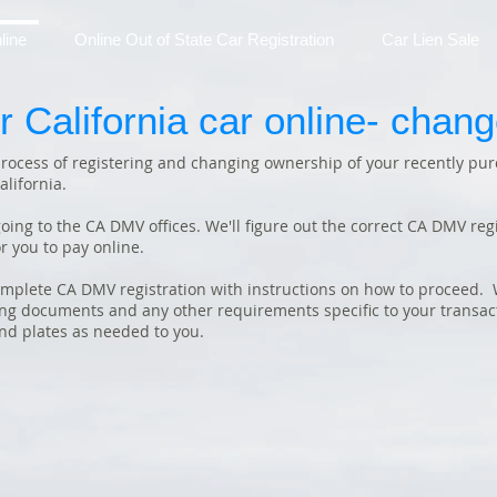
line
Online Out of State Car Registration
Car Lien Sale
r California car online- chan
 process of registering and changing ownership of your recently pur
alifornia.
oing to the CA DMV offices. We'll figure out the correct CA DMV regis
r you to pay online.
omplete CA DMV registration with instructions on how to proceed. W
ling documents and any other requirements specific to your transact
and plates as needed to you.