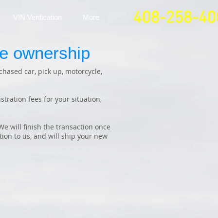
408-258-40
VIN Verification
More
ge ownership
chased car, pick up, motorcycle,
tration fees for your situation,
e will finish the transaction once
ion to us, and will ship your new