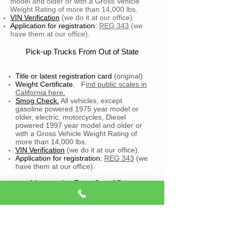
model and older or with a Gross Vehicle
Weight Rating of more than 14,000 lbs.
VIN Verification
(we do it at our office).
Application for registration:
REG 343
(we
have them at our office).
Pick-up Trucks From Out of State
Title or latest registration card
(original).
Weight Certificate.
F
ind public scales in
California here.
Smog Check.
All vehicles, except
gasoline powered 1975 year model or
older, electric, motorcycles, Diesel
powered 1997 year model and older or
with a Gross Vehicle Weight Rating of
more than 14,000 lbs.
VIN Verification
(we do it at our office).
Application for registration:
REG 343
(we
have them at our office).
Motorcycles From Out of State
Title or latest registration card
(original).
VIN Verification
(we do it at our office).
Application for registration:
REG 343
(we
have them at our office).