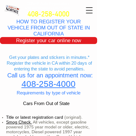
CONAR Auto Registratio
n
VIN Verification - Lien Sales
408-258-4000
HOW TO REGISTER YOUR
VEHICLE FROM OUT OF STATE IN
CALIFORNIA
Register your car online now
Get your plates and stickers in minutes.*
Register the vehicle in CA within 20 days of
entering the state to avoid penalties.
Call us for an appointment now:
408-258-4000
Requirements by type of vehicle
Cars From Out of State
Title or latest registration card
(original).
Smog Check.
All vehicles, except gasoline
powered 1975 year model or older, electric,
motorcycles, Diesel powered 1997 year