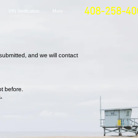
408-258-40
VIN Verification
More
submitted, and we will contact
ot before.
.