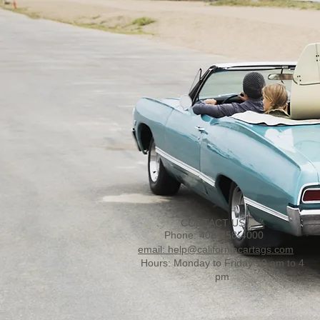
CONTACT US:
Phone: 408-258-4000
email: help@californiacartags.com
Hours: Monday to Friday 10 am to 4
pm