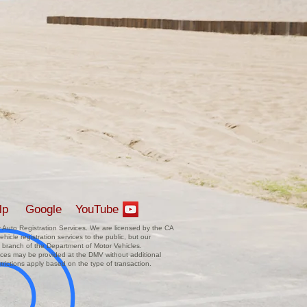
lp
Google
YouTube
Auto Registration Services. We are licensed by the CA
hicle registration services to the public, but our
 branch of the Department of Motor Vehicles.
vices may be provided at the DMV without additional
trictions apply based on the type of transaction.
.