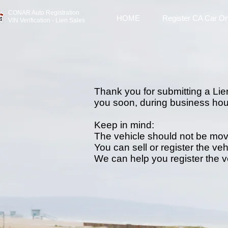
CONAR Auto Registratio
n
HOME
Register CA Car On
VIN Verification - Lien Sales
Thank you for submitting a Lien
you soon, during business hou
Keep in mind:
The vehicle should not be mo
You can sell or register the veh
We can help you register the 