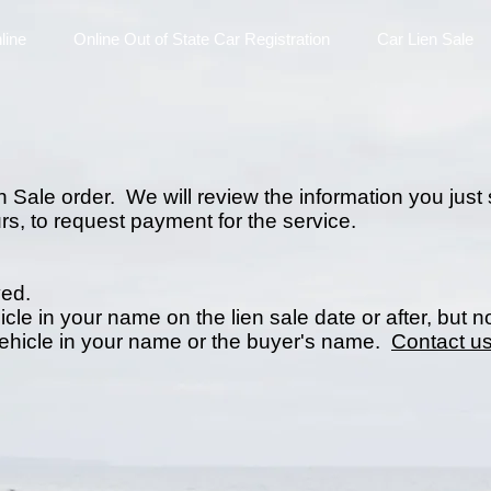
line
Online Out of State Car Registration
Car Lien Sale
 Sale order. We will review the information you just 
rs, to request payment for the service.
ved.
icle in your name on the lien sale date or after, but n
vehicle in your name or the buyer's name.
Contact us