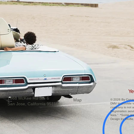
Ye
ADDRESS:
1668 McKee Rd Ste 6
Map
© 2026 By Conar 
San Jose, California 95116
DMV to provide ve
company is not a
Registration ser
fees.” *Some res
Design by Wolfie